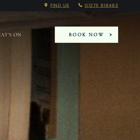
.
FIND US
01275 818483
AT'S ON
BOOK NOW