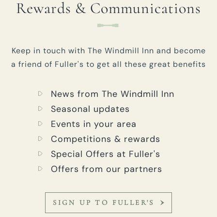
Rewards & Communications
Keep in touch with The Windmill Inn and become
a friend of Fuller's to get all these great benefits
News from The Windmill Inn
Seasonal updates
Events in your area
Competitions & rewards
Special Offers at Fuller's
Offers from our partners
SIGN UP TO FULLER'S