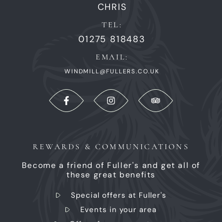
CHRIS
TEL:
01275 818483
EMAIL:
WINDMILL@FULLERS.CO.UK
REWARDS & COMMUNICATIONS
Become a friend of Fuller's and get all of
these great benefits
Special offers at Fuller's
Events in your area