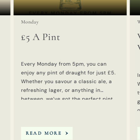
Event on:
E
Monday
W
£5 A Pint
Every Monday from 5pm, you can
enjoy any pint of draught for just £5.
I
Whether you savour a classic ale, a
refreshing lager, or anything in
t
between, we’ve got the perfect pint
g
waiting for you at an unbeatable
o
price.
A
READ MORE