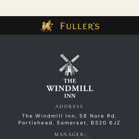
ADDRESS
The Windmill Inn,
58 Nore Rd,
Portishead,
Somerset,
BS20 6JZ
MANAGER: