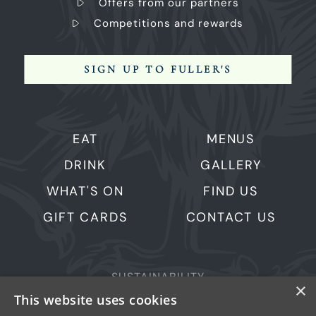
Offers from our partners
Competitions and rewards
SIGN UP TO FULLER'S
EAT
MENUS
DRINK
GALLERY
WHAT'S ON
FIND US
GIFT CARDS
CONTACT US
SUSTAINABILITY
×
This website uses cookies
PRIVACY & COOKIES