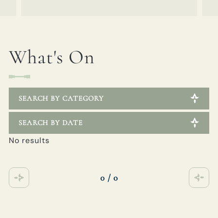
What's On
SEARCH BY CATEGORY
SEARCH BY DATE
No results
0 / 0