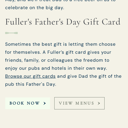
celebrate on the big day.
Fuller's Father's Day Gift Card
Sometimes the best gift is letting them choose
for themselves. A Fuller’s gift card gives your
friends, family, or colleagues the freedom to
enjoy our pubs and hotels in their own way.
Browse our gift cards
and give Dad the gift of the
pub this Father's Day.
BOOK NOW
VIEW MENUS