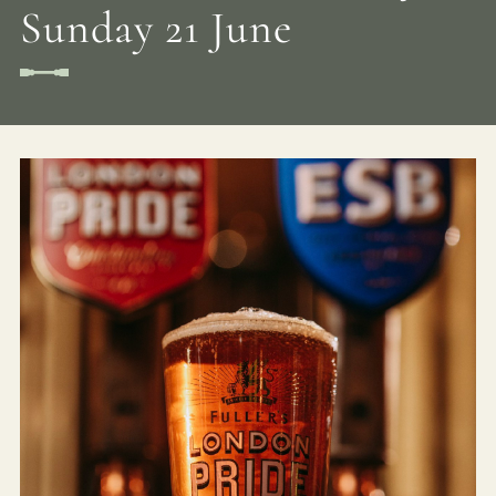
Sunday 21 June