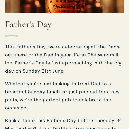
Father's Day
This Father's Day, we're celebrating all the Dads
out there or the Dad in your life at The Windmill
Inn. Father's Day is fast approaching with the big
day on Sunday 21st June.
Whether you're just looking to treat Dad to a
beautiful Sunday lunch, or just pop out for a few
pints, we're the perfect pub to celebrate the
occasion.
Book a table this Father's Day before Tuesday 16
May, and we'll treat Dad to a free beer on us to