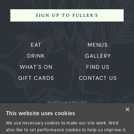
SIGN UP TO FULLER'S
EAT
MENUS
DRINK
GALLERY
WHAT'S ON
FIND US
GIFT CARDS
CONTACT US
SUSTAINABILITY
×
This website uses cookies
PRIVACY & COOKIES
MORE PUBS
We use necessary cookies to make our site work. We’d
also like to set performance cookies to help us improve it.
WORK WITH US