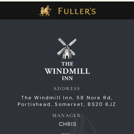
ADDRESS
The Windmill Inn,
58 Nore Rd,
Portishead,
Somerset,
BS20 6JZ
MANAGER:
CHRIS