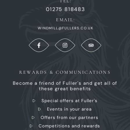
TEL:
01275 818483
EMAIL:
WINDMILL@FULLERS.CO.UK
REWARDS & COMMUNICATIONS
Become a friend of Fuller's and get all of
these great benefits
Special offers at Fuller's
Events in your area
Offers from our partners
Competitions and rewards