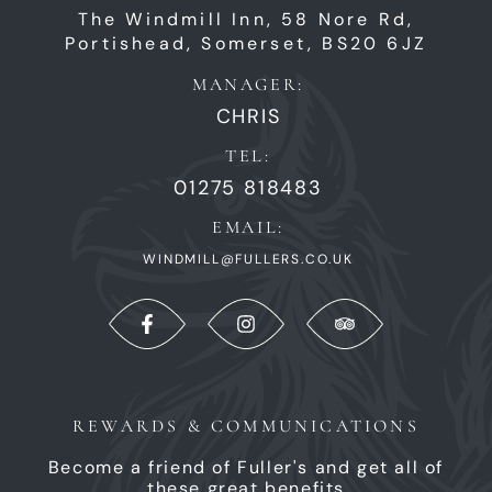
The Windmill Inn,
58 Nore Rd,
Portishead,
Somerset,
BS20 6JZ
MANAGER:
CHRIS
TEL:
01275 818483
EMAIL:
WINDMILL@FULLERS.CO.UK
REWARDS & COMMUNICATIONS
Become a friend of Fuller's and get all of
these great benefits