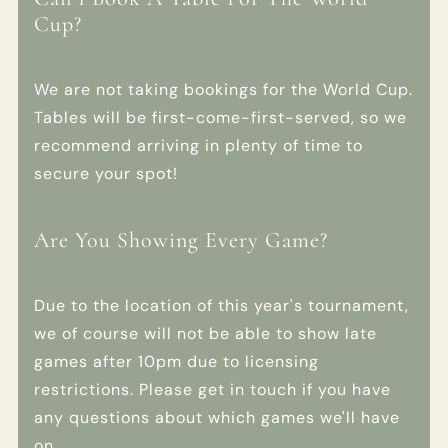
Cup?
We are not taking bookings for the World Cup.
Tables will be first-come-first-served, so we
recommend arriving in plenty of time to
secure your spot!
Are You Showing Every Game?
Due to the location of this year's tournament,
we of course will not be able to show late
games after 10pm due to licensing
restrictions. Please get in touch if you have
any questions about which games we'll have
on.