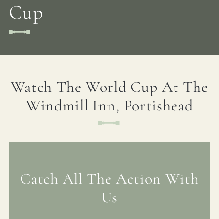
Cup
Watch The World Cup At The
Windmill Inn, Portishead
Catch All The Action With
Us