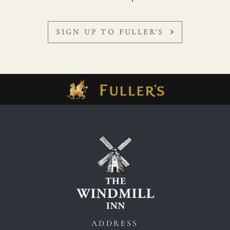
SIGN UP TO FULLER'S
ADDRESS