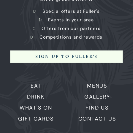
Special offers at Fuller's
Events in your area
Offers from our partners
Competitions and rewards
SIGN UP TO FULLER'S
EAT
MENUS
DRINK
GALLERY
WHAT'S ON
FIND US
GIFT CARDS
CONTACT US