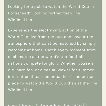
Looking for a pub to watch the World Cup in
Portishead? Look no further than The
Windmill Inn.
Experience the electrifying action of the
World Cup live from the pub and savour the
atmosphere that can't be matched by simply
watching at home. Catch every moment from
each match as the world's top football
nations compete for glory. Whether you're a
die-hard fan, or a casual viewer for summer
international tournaments, there's no better
place to watch the World Cup than at the The
Windmill Inn.
Can I Book A Table For The World