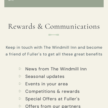
Rewards & Communications
Keep in touch with The Windmill Inn and become
a friend of Fuller's to get all these great benefits
News from The Windmill Inn
Seasonal updates
Events in your area
Competitions & rewards
Special Offers at Fuller's
Offers from our partners